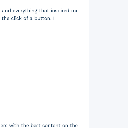
ne and everything that inspired me
the click of a button. I
ders with the best content on the