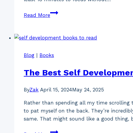
This
Read More
Is
The
Best
Time
To
Blog
|
Books
Write
(According
The Best Self Developmen
To
Bestselling
By
Zak
April 15, 2024
May 24, 2025
Authors)
Rather than spending all my time scrolling
to pat myself on the back. They’re incredibl
same. That might sound like a good thing, 
The