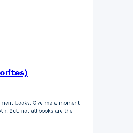
orites)
lopment books. Give me a moment
th. But, not all books are the