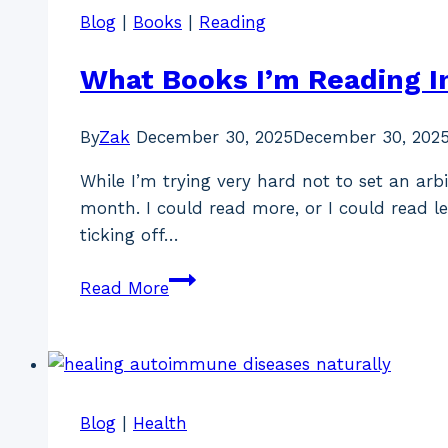
Blog
|
Books
|
Reading
What Books I’m Reading I
By
Zak
December 30, 2025
December 30, 202
While I’m trying very hard not to set an arb
month. I could read more, or I could read l
ticking off…
What
Read More
Books
I’m
Reading
In
January
Blog
|
Health
2026