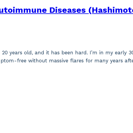
Autoimmune Diseases (Hashimoto’
 20 years old, and it has been hard. I’m in my early 
mptom-free without massive flares for many years aft