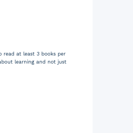
o read at least 3 books per
about learning and not just