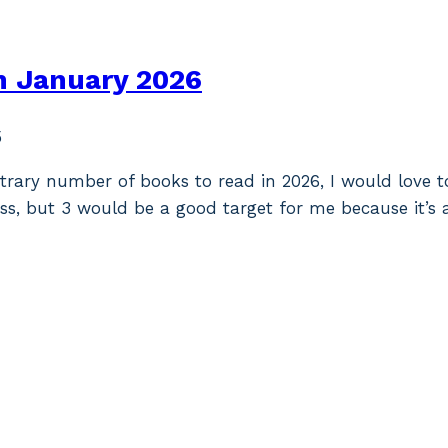
n January 2026
5
itrary number of books to read in 2026, I would love t
ess, but 3 would be a good target for me because it’s 