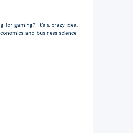
 for gaming?! It’s a crazy idea,
n economics and business science