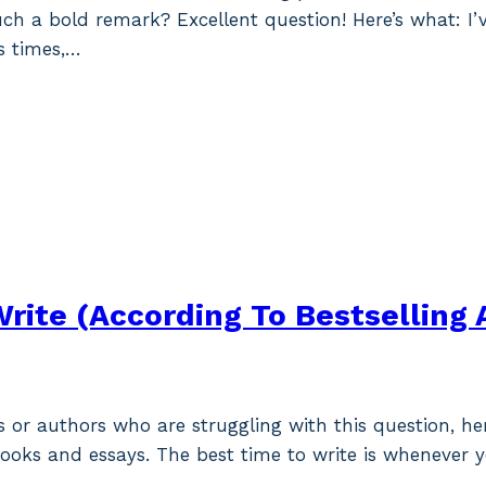
h a bold remark? Excellent question! Here’s what: I’
ss times,…
Write (According To Bestselling 
rs or authors who are struggling with this question, h
books and essays. The best time to write is whenever y