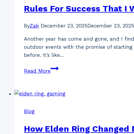
&
Rules For Success That I W
Psoriatic
Arthritis)
By
Zak
December 23, 2025
December 23, 2025
Another year has come and gone, and I find 
outdoor events with the promise of starting 
before. It’s like…
Rules
Read More
For
Success
That
I
Will
Blog
Follow
In
How Elden Ring Changed 
2026