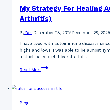
My Strategy For Healing 
Arthritis)
By
Zak
December 28, 2025
December 28, 2025
I have lived with autoimmune diseases since
highs and lows. I was able to be almost sy
a strict paleo diet. I learnt a lot…
My
Read More
Strategy
For
Healing
Autoimmune
Diseases
Blog
(Hashimoto’s