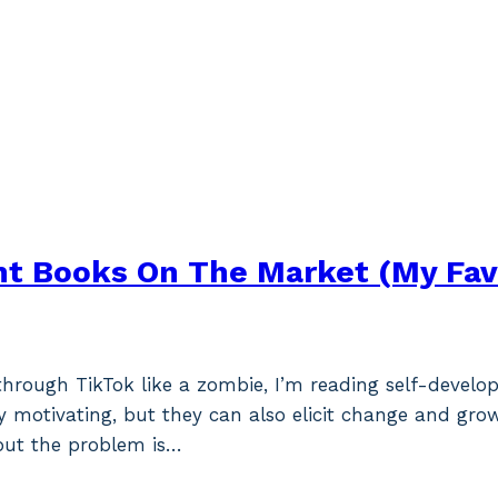
t Books On The Market (My Fav
 through TikTok like a zombie, I’m reading self-deve
y motivating, but they can also elicit change and grow
but the problem is…