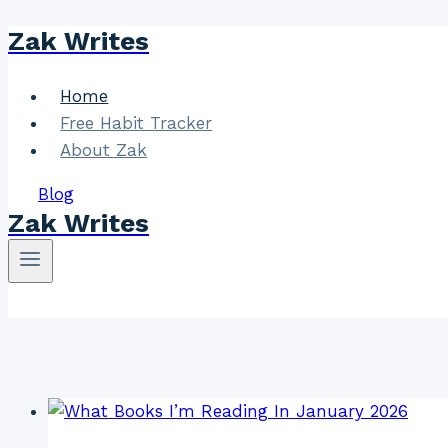
Zak Writes
Skip
to
content
Home
Free Habit Tracker
About Zak
Blog
Zak Writes