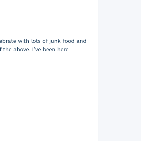
ebrate with lots of junk food and
f the above. I’ve been here