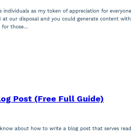
tive individuals as my token of appreciation for everyo
I at our disposal and you could generate content with 
 for those…
log Post (Free Full Guide)
o know about how to write a blog post that serves rea