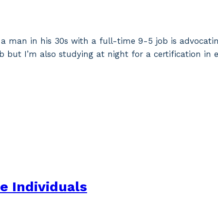
a man in his 30s with a full-time 9-5 job is advocating
b but I’m also studying at night for a certification i
ve Individuals