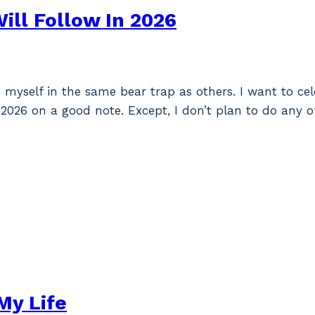
ill Follow In 2026
myself in the same bear trap as others. I want to cel
2026 on a good note. Except, I don’t plan to do any o
My Life