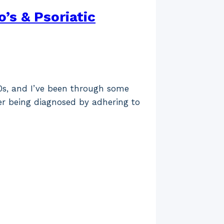
s & Psoriatic
30s, and I’ve been through some
er being diagnosed by adhering to