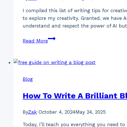
I compiled this list of writing tips for crea
to explore my creativity. Granted, we have A
understand and respect the power of AI but
10
Read More
Writing
Tips
For
Creative
Individuals
Blog
How To Write A Brilliant B
By
Zak
October 4, 2024
May 24, 2025
Today, I’ll teach you everything you need t