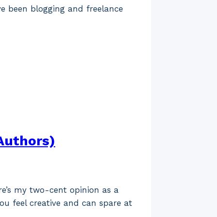
ve been blogging and freelance
Authors)
ere’s my two-cent opinion as a
ou feel creative and can spare at