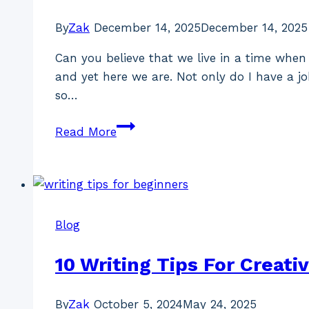
By
Zak
December 14, 2025
December 14, 2025
Can you believe that we live in a time when 
and yet here we are. Not only do I have a jo
so…
How
Read More
Elden
Ring
Changed
My
Life
Blog
10 Writing Tips For Creati
By
Zak
October 5, 2024
May 24, 2025