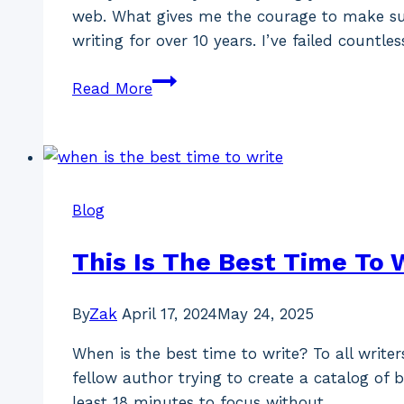
web. What gives me the courage to make suc
writing for over 10 years. I’ve failed countle
How
Read More
To
Write
A
Brilliant
Blog
Blog
Post
(Free
This Is The Best Time To 
Full
Guide)
By
Zak
April 17, 2024
May 24, 2025
When is the best time to write? To all write
fellow author trying to create a catalog of 
least 18 minutes to focus without…