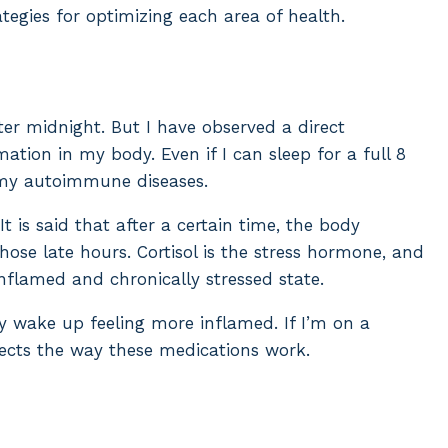
ategies for optimizing each area of health.
ter midnight. But I have observed a direct
tion in my body. Even if I can sleep for a full 8
s my autoimmune diseases.
It is said that after a certain time, the body
hose late hours. Cortisol is the stress hormone, and
inflamed and chronically stressed state.
y wake up feeling more inflamed. If I’m on a
fects the way these medications work.