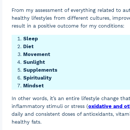
From my assessment of everything related to aut
healthy lifestyles from different cultures, impro
result in a positive outcome for my conditions:
Sleep
Diet
Movement
Sunlight
Supplements
Spirituality
Mindset
In other words, it’s an entire lifestyle change th
inflammatory stimuli or stress (
oxidative and o
daily and consistent doses of antioxidants, vitami
healthy fats.