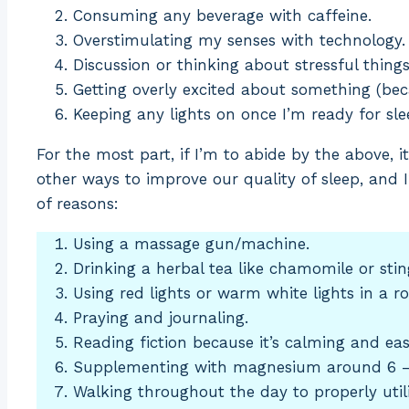
Consuming any beverage with caffeine.
Overstimulating my senses with technology.
Discussion or thinking about stressful things
Getting overly excited about something (bec
Keeping any lights on once I’m ready for sle
For the most part, if I’m to abide by the above, it’
other ways to improve our quality of sleep, and I
of reasons:
Using a massage gun/machine.
Drinking a herbal tea like chamomile or stin
Using red lights or warm white lights in a r
Praying and journaling.
Reading fiction because it’s calming and eas
Supplementing with magnesium around 6 –
Walking throughout the day to properly uti