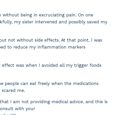
 without being in excruciating pain. On one
ankfully, my sister intervened and possibly saved my
ut not without side effects. At that point, I was
helped to reduce my inflammation markers
 effect was when I avoided all my trigger foods
me people can eat freely when the medications
y scared me.
 that I am not providing medical advice, and this is
consult with your