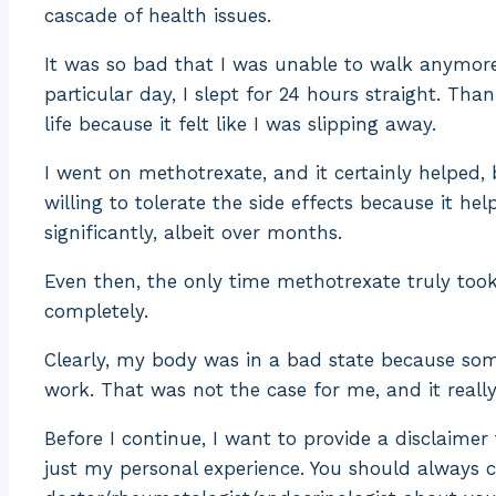
cascade of health issues.
It was so bad that I was unable to walk anymore
particular day, I slept for 24 hours straight. Th
life because it felt like I was slipping away.
I went on methotrexate, and it certainly helped, b
willing to tolerate the side effects because it 
significantly, albeit over months.
Even then, the only time methotrexate truly took
completely.
Clearly, my body was in a bad state because so
work. That was not the case for me, and it reall
Before I continue, I want to provide a disclaimer
just my personal experience. You should always 