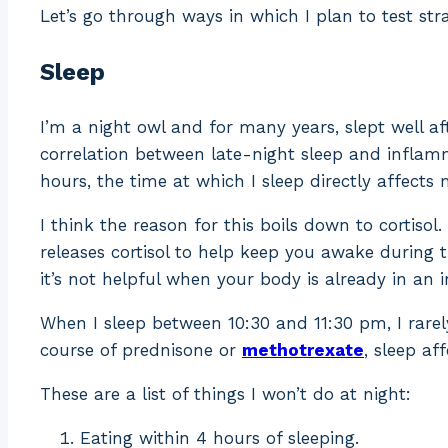
Let’s go through ways in which I plan to test str
Sleep
I’m a night owl and for many years, slept well af
correlation between late-night sleep and inflamma
hours, the time at which I sleep directly affect
I think the reason for this boils down to cortisol. 
releases cortisol to help keep you awake during t
it’s not helpful when your body is already in an 
When I sleep between 10:30 and 11:30 pm, I rarel
course of prednisone or
methotrexate
, sleep af
These are a list of things I won’t do at night:
Eating within 4 hours of sleeping.