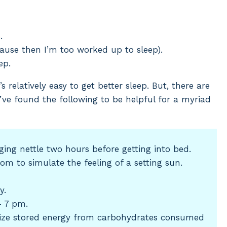
.
ause then I’m too worked up to sleep).
ep.
s relatively easy to get better sleep. But, there are
’ve found the following to be helpful for a myriad
ging nettle two hours before getting into bed.
oom to simulate the feeling of a setting sun.
y.
 7 pm.
lize stored energy from carbohydrates consumed