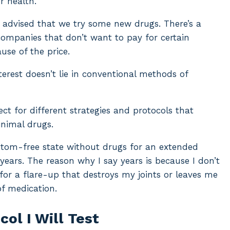
r health.
e advised that we try some new drugs. There’s a
companies that don’t want to pay for certain
use of the price.
terest doesn’t lie in conventional methods of
ct for different strategies and protocols that
nimal drugs.
ymptom-free state without drugs for an extended
years. The reason why I say years is because I don’t
or a flare-up that destroys my joints or leaves me
of medication.
ol I Will Test