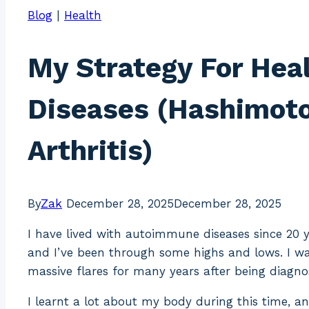
Blog
|
Health
My Strategy For Hea
Diseases (Hashimoto’
Arthritis)
By
Zak
December 28, 2025
December 28, 2025
I have lived with autoimmune diseases since 20 y
and I’ve been through some highs and lows. I w
massive flares for many years after being diagn
I learnt a lot about my body during this time, a