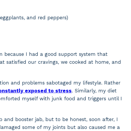
 eggplants, and red peppers)
hem because I had a good support system that
at satisfied our cravings, we cooked at home, and
tion and problems sabotaged my lifestyle. Rather
onstantly exposed to stress
. Similarly, my diet
comforted myself with junk food and triggers until I
b and booster jab, but to be honest, soon after, I
y damaged some of my joints but also caused me a