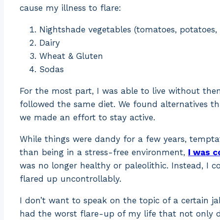
cause my illness to flare:
Nightshade vegetables (tomatoes, potatoes,
Dairy
Wheat & Gluten
Sodas
For the most part, I was able to live without t
followed the same diet. We found alternatives th
we made an effort to stay active.
While things were dandy for a few years, tempta
than being in a stress-free environment,
I was c
was no longer healthy or paleolithic. Instead, I 
flared up uncontrollably.
I don’t want to speak on the topic of a certain ja
had the worst flare-up of my life that not onl