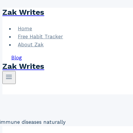
Zak Writes
Skip
to
content
Home
Free Habit Tracker
About Zak
Blog
Zak Writes