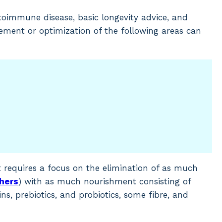
oimmune disease, basic longevity advice, and
vement or optimization of the following areas can
at requires a focus on the elimination of as much
thers
) with as much nourishment consisting of
ns, prebiotics, and probiotics, some fibre, and