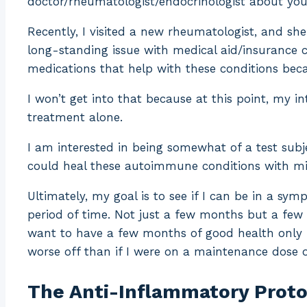
doctor/rheumatologist/endocrinologist about you
Recently, I visited a new rheumatologist, and sh
long-standing issue with medical aid/insurance 
medications that help with these conditions beca
I won’t get into that because at this point, my in
treatment alone.
I am interested in being somewhat of a test subje
could heal these autoimmune conditions with mi
Ultimately, my goal is to see if I can be in a s
period of time. Not just a few months but a few 
want to have a few months of good health only f
worse off than if I were on a maintenance dose 
The Anti-Inflammatory Protoc