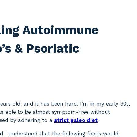
ling Autoimmune
s & Psoriatic
ears old, and it has been hard. I’m in my early 30s,
as able to be almost symptom-free without
osed by adhering to a
strict paleo diet
.
nd I understood that the following foods would